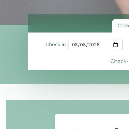
Chec
Check in
Check-i