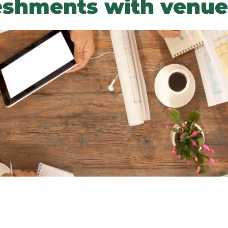
eshments with venue