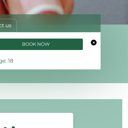
ct us
BOOK NOW
e: 18