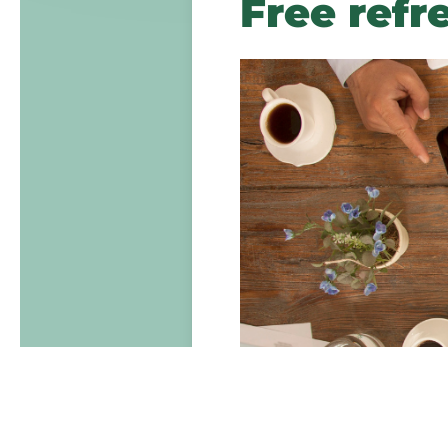
Free refr