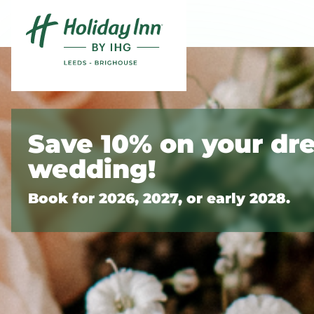
Skip to content
Slide 1 of 2
Save 10% on your dr
wedding!
Book for 2026, 2027, or early 2028.