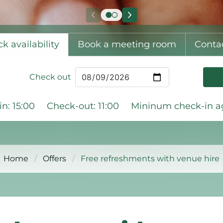
k availability
Book a meeting room
Conta
Check out
n: 15:00
Check-out: 11:00
Mininum check-in ag
Home
Offers
Free refreshments with venue hire