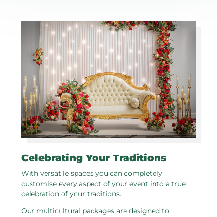
Celebrating Your Traditions
With versatile spaces you can completely
customise every aspect of your event into a true
celebration of your traditions.
Our multicultural packages are designed to