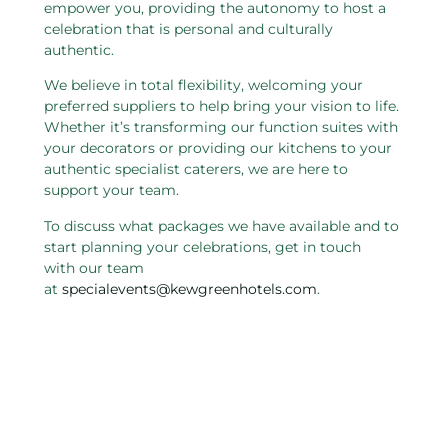
empower you, providing the autonomy to host a
celebration that is personal and culturally
authentic.
We believe in total flexibility, welcoming your
preferred suppliers to help bring your vision to life.
Whether it’s transforming our function suites with
your decorators or providing our kitchens to your
authentic specialist caterers, we are here to
support your team.
To discuss what packages we have available and to
start planning your celebrations, get in touch
with our team
at
specialevents@kewgreenhotels.com
.
Related pages in this section
Charity and Not For Profit
W