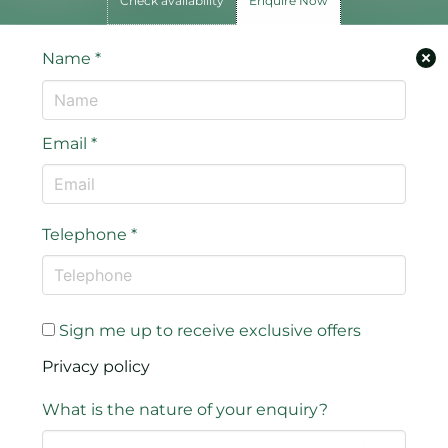
Check availability
Enquire Now
Name
*
Email
*
Telephone
*
Sign me up to receive exclusive offers
Privacy policy
What is the nature of your enquiry?