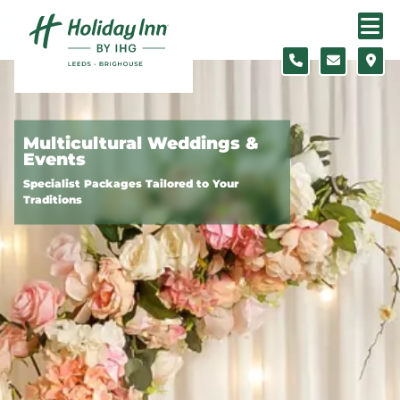
Skip to content
Slide 1 of 3
Multicultural Weddings &
Events
Specialist Packages Tailored to Your
Traditions