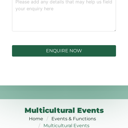
ENQUIRE NOW
Multicultural Events
Home
Events & Functions
Multicultural Events