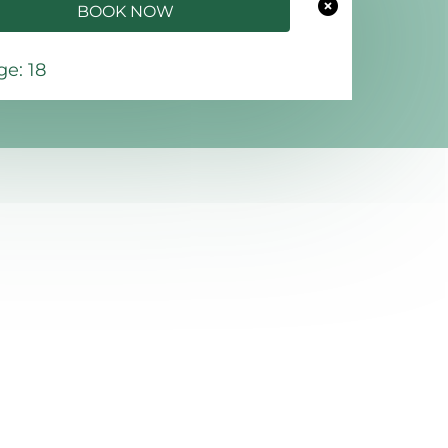
BOOK NOW
e: 18