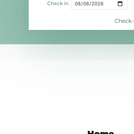
Check in
Check-i
Home