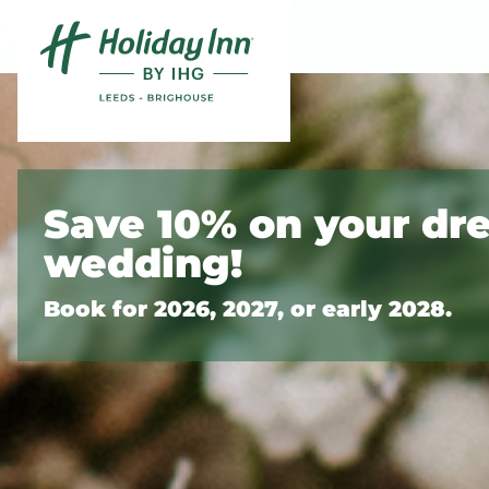
Skip to content
Slide 1 of 10
Save 10% on your dr
wedding!
Book for 2026, 2027, or early 2028.