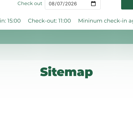
Check out
n: 15:00
Check-out: 11:00
Mininum check-in ag
Sitemap