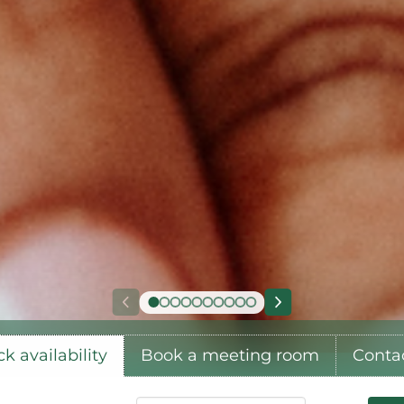
k availability
Book a meeting room
Conta