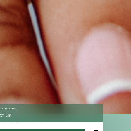
ct us