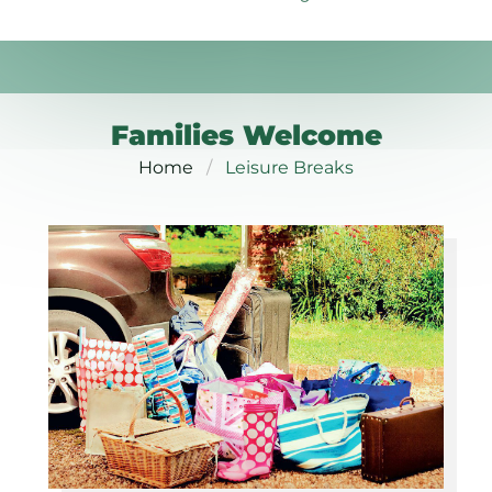
Families Welcome
Home
Leisure Breaks