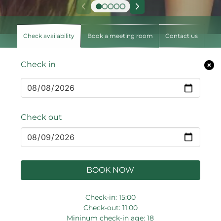
Check availability
Book a meeting room
Contact us
Check in
Check out
BOOK NOW
Check-in: 15:00
Check-out: 11:00
Mininum check-in age: 18