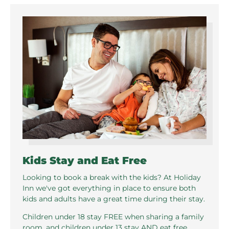
Kids Stay and Eat Free
Looking to book a break with the kids? At Holiday
Inn we've got everything in place to ensure both
kids and adults have a great time during their stay.
Children under 18 stay FREE when sharing a family
room, and children under 13 stay AND eat free