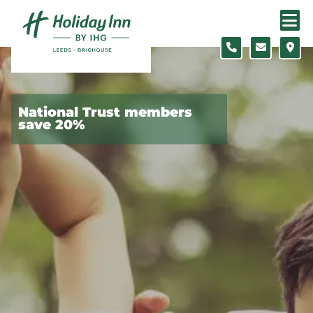
Skip to content
Slide 1 of 5
National Trust members
save 20%