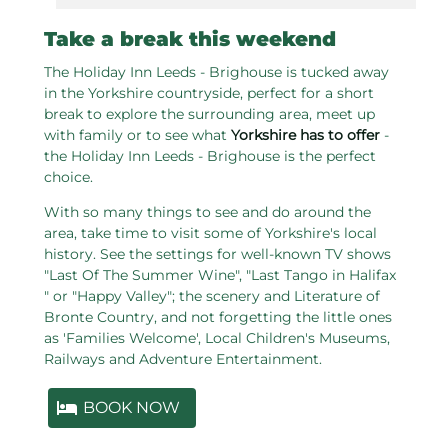
Take a break this weekend
The Holiday Inn Leeds - Brighouse is tucked away
in the Yorkshire countryside, perfect for a short
break to explore the surrounding area, meet up
with family or to see what
Yorkshire has to offer
-
the Holiday Inn Leeds - Brighouse is the perfect
choice.
With so many things to see and do around the
area, take time to visit some of Yorkshire's local
history. See the settings for well-known TV shows
"Last Of The Summer Wine", "Last Tango in Halifax
" or "Happy Valley"; the scenery and Literature of
Bronte Country, and not forgetting the little ones
as 'Families Welcome', Local Children's Museums,
Railways and Adventure Entertainment.
BOOK NOW