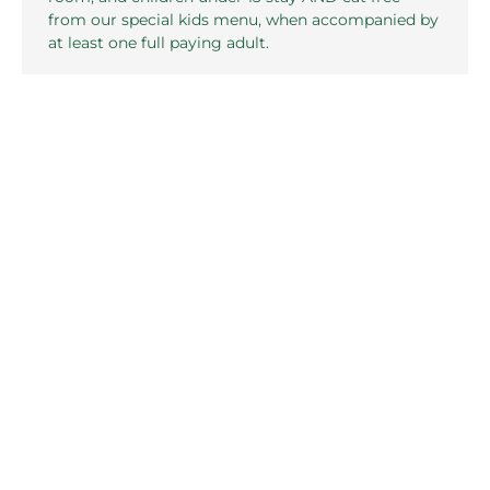
from our special kids menu, when accompanied by
at least one full paying adult.
FIND OUT MORE
Related pages in this section
Local Attractions